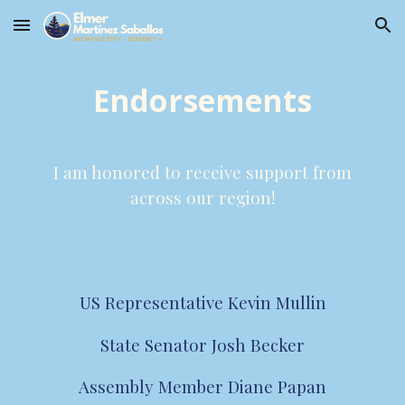
Skip to main content
Skip to navigation
Endorsements
I am honored to receive support from
across our region!
US Representative Kevin Mullin
State Senator Josh Becker
Assembly Member Diane Papan