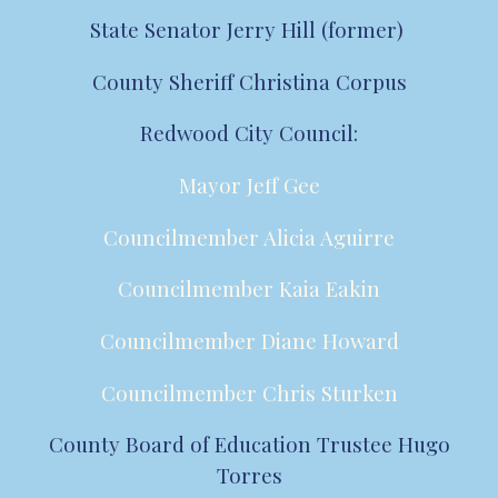
State Senator Jerry Hill (former)
County Sheriff Christina Corpus
Redwood City Council:
Mayor Jeff Gee
Councilmember Alicia Aguirre
Councilmember Kaia Eakin
Councilmember Diane Howard
Councilmember Chris Sturken
County Board of Education Trustee Hugo
Torres