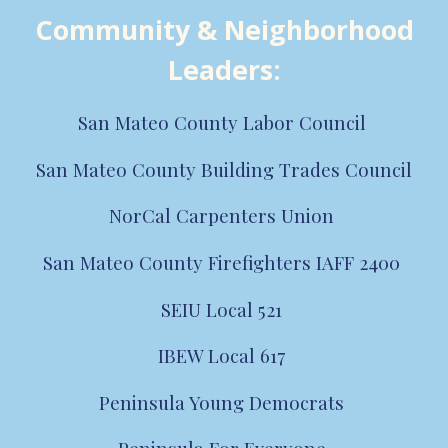
Community & Neighborhood
Leaders
:
San Mateo County Labor Council
San Mateo County
Building Trades
Council
NorCal Carpenters Union
San Mateo County Firefighters IAFF 2400
SEIU Local 521
IBEW Local 617
Peninsula Young Democrats