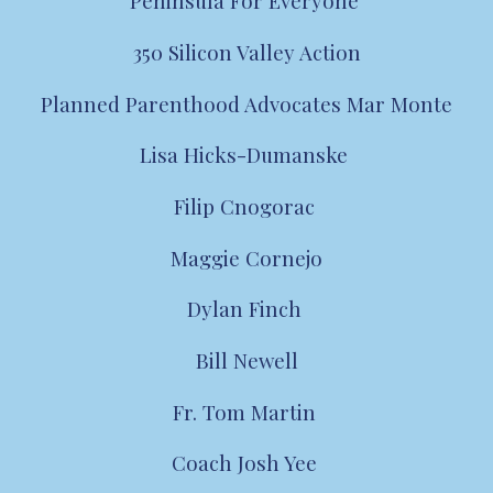
Peninsula For Everyone
350 Silicon Valley Action
Planned Parenthood Advocates Mar Monte
Lisa Hicks-Dumanske
Filip Cnogorac
Maggie Cornejo
Dylan Finch
Bill Newell
Fr. Tom Martin
Coach
Josh Yee